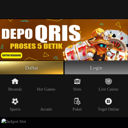
Beranda
Slot Online
Live Casino
Sportsbook
Arcade
Togel Online
Daftar
Login
Poker
Whatsapp
Beranda
Hot Games
Slots
Live Casino
Telegram
Sports
Arcade
Poker
Togel Online
Livechat