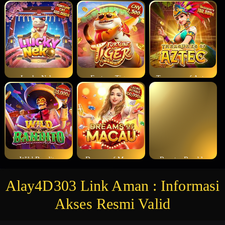
Lucky Neko
Fortune Tiger
Treasures of Aztec
Wild Bandito
Dreams of Macau
Rooster Rumble
Alay4D303 Link Aman : Informasi
Akses Resmi Valid