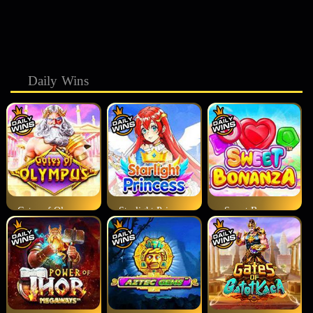
Daily Wins
Gates of Olympus
Starlight Princess
Sweet Bonanza