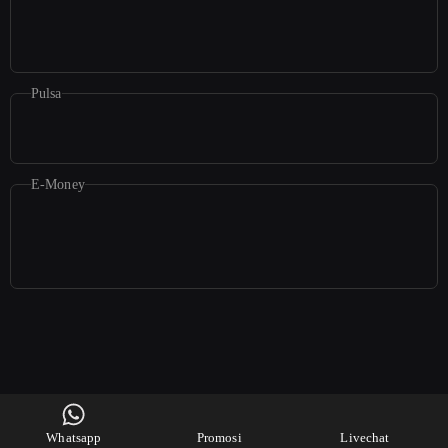
Pulsa
E-Money
©2026
alay4d303
. All rights reserved | 18+
Whatsapp
Promosi
Livechat