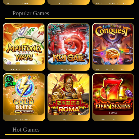
Power of Thor Megaways
Aztec Gems
Gates of Gatot Kaca
Popular Games
Mahjong Ways
Koi Gate
Gem Saviour Conquest
Gold Blitz
Roma
Fiery Sevens
Hot Games