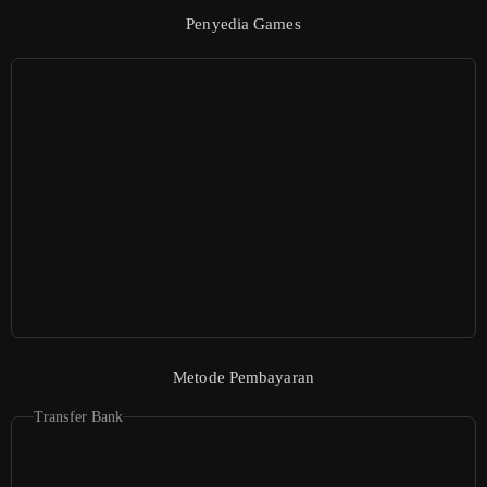
Penyedia Games
Metode Pembayaran
Transfer Bank