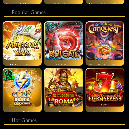
Power of Thor Megaways
Aztec Gems
Gates of Gatot Kaca
Popular Games
Mahjong Ways
Koi Gate
Gem Saviour Conquest
Gold Blitz
Roma
Fiery Sevens
Hot Games