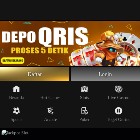
Beranda
Slot Online
Live Casino
Sportsbook
Arcade
Togel Online
Daftar
Login
Poker
Whatsapp
Beranda
Hot Games
Slots
Live Casino
Telegram
Sports
Arcade
Poker
Togel Online
Livechat