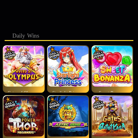
Daily Wins
Gates of Olympus
Starlight Princess
Sweet Bonanza