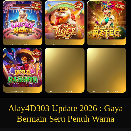
Lucky Neko
Fortune Tiger
Treasures of Aztec
Wild Bandito
Dreams of Macau
Rooster Rumble
Alay4D303 Update 2026 : Gaya
Bermain Seru Penuh Warna