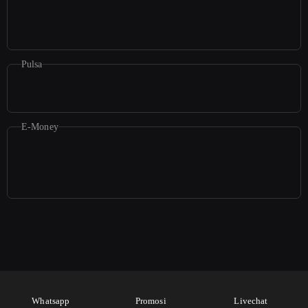
Pulsa
E-Money
©2026
alay4d303
. All rights reserved | 18+
Whatsapp
Promosi
Livechat