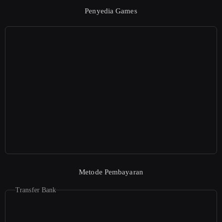
Penyedia Games
Metode Pembayaran
Transfer Bank